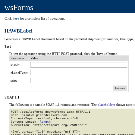
wsForms
Click
here
for a complete list of operations.
HAWBLabel
Generates a HAWB Label Document based on the provided shipment pro number, label type, 
Test
To test the operation using the HTTP POST protocol, click the 'Invoke' button.
Parameter
Value
shawb:
eLabelType:
szip:
SOAP 1.1
The following is a sample SOAP 1.1 request and response. The
placeholders
shown need to
POST /copilotforms_dev/wsforms.asmx HTTP/1.1

Host: pilotws.pilotdelivers.com

Content-Type: text/xml; charset=utf-8

Content-Length: 
length
SOAPAction: "http://tempuri.org/HAWBLabel"

<?xml version="1.0" encoding="utf-8"?>
