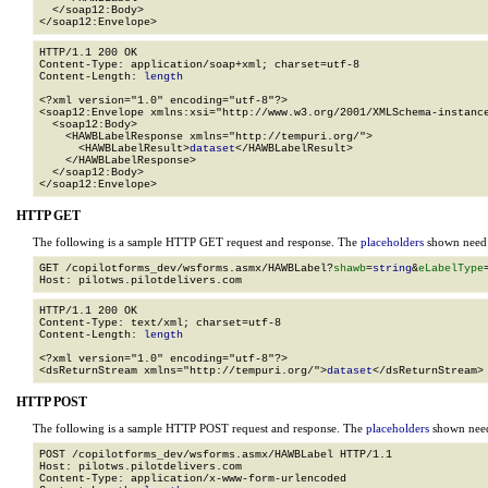
  </soap12:Body>

</soap12:Envelope>
HTTP/1.1 200 OK

Content-Type: application/soap+xml; charset=utf-8

Content-Length: 
length
<?xml version="1.0" encoding="utf-8"?>

<soap12:Envelope xmlns:xsi="http://www.w3.org/2001/XMLSchema-instance
  <soap12:Body>

    <HAWBLabelResponse xmlns="http://tempuri.org/">

      <HAWBLabelResult>
dataset
</HAWBLabelResult>

    </HAWBLabelResponse>

  </soap12:Body>

</soap12:Envelope>
HTTP GET
The following is a sample HTTP GET request and response. The
placeholders
shown need t
GET /copilotforms_dev/wsforms.asmx/HAWBLabel?
shawb
=
string
&
eLabelType
HTTP/1.1 200 OK

Content-Type: text/xml; charset=utf-8

Content-Length: 
length
<?xml version="1.0" encoding="utf-8"?>

<dsReturnStream xmlns="http://tempuri.org/">
dataset
</dsReturnStream>
HTTP POST
The following is a sample HTTP POST request and response. The
placeholders
shown need 
POST /copilotforms_dev/wsforms.asmx/HAWBLabel HTTP/1.1

Host: pilotws.pilotdelivers.com

Content-Type: application/x-www-form-urlencoded
