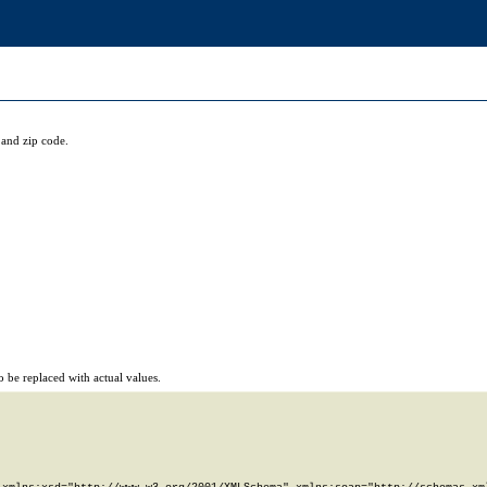
and zip code.
 be replaced with actual values.