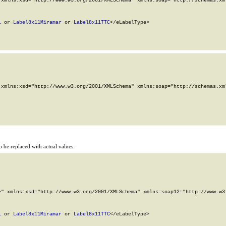
xmlns:xsd="http://www.w3.org/2001/XMLSchema" xmlns:soap="http://schemas.xml
1
 or 
Label8x11Miramar
 or 
Label8x11TTC
</eLabelType>

xmlns:xsd="http://www.w3.org/2001/XMLSchema" xmlns:soap="http://schemas.xml
 be replaced with actual values.
" xmlns:xsd="http://www.w3.org/2001/XMLSchema" xmlns:soap12="http://www.w3.
1
 or 
Label8x11Miramar
 or 
Label8x11TTC
</eLabelType>
