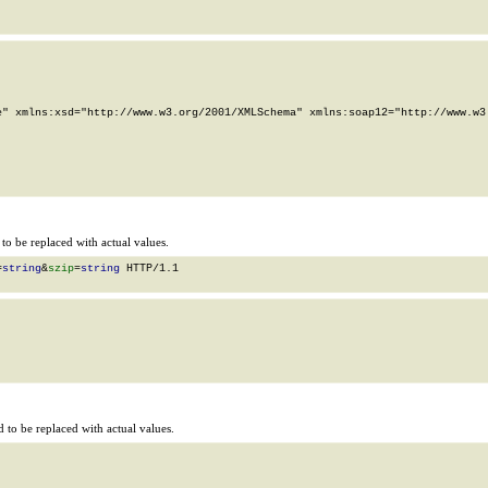
" xmlns:xsd="http://www.w3.org/2001/XMLSchema" xmlns:soap12="http://www.w3.
o be replaced with actual values.
=
string
&
szip
=
string
 HTTP/1.1

to be replaced with actual values.