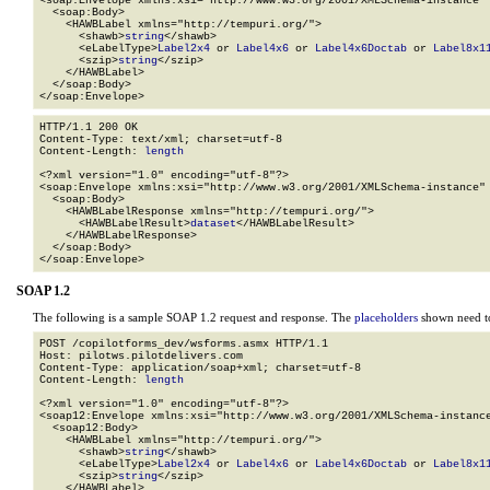
<soap:Envelope xmlns:xsi="http://www.w3.org/2001/XMLSchema-instance" 
  <soap:Body>

    <HAWBLabel xmlns="http://tempuri.org/">

      <shawb>
string
</shawb>

      <eLabelType>
Label2x4
 or 
Label4x6
 or 
Label4x6Doctab
 or 
Label8x1
      <szip>
string
</szip>

    </HAWBLabel>

  </soap:Body>

</soap:Envelope>
HTTP/1.1 200 OK

Content-Type: text/xml; charset=utf-8

Content-Length: 
length
<?xml version="1.0" encoding="utf-8"?>

<soap:Envelope xmlns:xsi="http://www.w3.org/2001/XMLSchema-instance" 
  <soap:Body>

    <HAWBLabelResponse xmlns="http://tempuri.org/">

      <HAWBLabelResult>
dataset
</HAWBLabelResult>

    </HAWBLabelResponse>

  </soap:Body>

</soap:Envelope>
SOAP 1.2
The following is a sample SOAP 1.2 request and response. The
placeholders
shown need to
POST /copilotforms_dev/wsforms.asmx HTTP/1.1

Host: pilotws.pilotdelivers.com

Content-Type: application/soap+xml; charset=utf-8

Content-Length: 
length
<?xml version="1.0" encoding="utf-8"?>

<soap12:Envelope xmlns:xsi="http://www.w3.org/2001/XMLSchema-instance
  <soap12:Body>

    <HAWBLabel xmlns="http://tempuri.org/">

      <shawb>
string
</shawb>

      <eLabelType>
Label2x4
 or 
Label4x6
 or 
Label4x6Doctab
 or 
Label8x1
      <szip>
string
</szip>

    </HAWBLabel>
