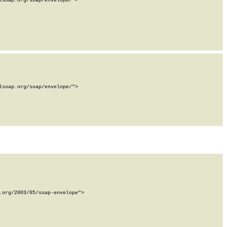
soap.org/soap/envelope/">

soap.org/soap/envelope/">

org/2003/05/soap-envelope">
