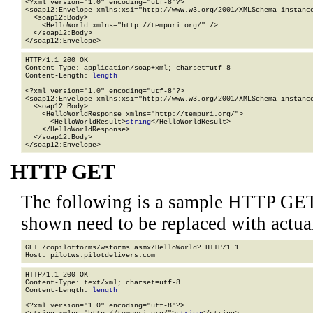
<?xml version="1.0" encoding="utf-8"?>

<soap12:Envelope xmlns:xsi="http://www.w3.org/2001/XMLSchema-instance
  <soap12:Body>

    <HelloWorld xmlns="http://tempuri.org/" />

  </soap12:Body>

</soap12:Envelope>
HTTP/1.1 200 OK

Content-Type: application/soap+xml; charset=utf-8

Content-Length: 
length
<?xml version="1.0" encoding="utf-8"?>

<soap12:Envelope xmlns:xsi="http://www.w3.org/2001/XMLSchema-instance
  <soap12:Body>

    <HelloWorldResponse xmlns="http://tempuri.org/">

      <HelloWorldResult>
string
</HelloWorldResult>

    </HelloWorldResponse>

  </soap12:Body>

</soap12:Envelope>
HTTP GET
The following is a sample HTTP GET
shown need to be replaced with actua
GET /copilotforms/wsforms.asmx/HelloWorld? HTTP/1.1

HTTP/1.1 200 OK

Content-Type: text/xml; charset=utf-8

Content-Length: 
length
<?xml version="1.0" encoding="utf-8"?>
