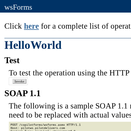
wsForms
Click
here
for a complete list of operat
HelloWorld
Test
To test the operation using the HTTP 
SOAP 1.1
The following is a sample SOAP 1.1 
need to be replaced with actual values
POST /copilotforms/wsforms.asmx HTTP/1.1

Host: pilotws.pilotdelivers.com
