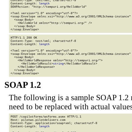
Content-Type: text/xml; charset=utf-8

Content-Length: 
length
SOAPAction: "http://tempuri.org/HelloWorld"

<?xml version="1.0" encoding="utf-8"?>

<soap:Envelope xmlns:xsi="http://www.w3.org/2001/XMLSchema-instance" 
  <soap:Body>

    <HelloWorld xmlns="http://tempuri.org/" />

  </soap:Body>

</soap:Envelope>
HTTP/1.1 200 OK

Content-Type: text/xml; charset=utf-8

Content-Length: 
length
<?xml version="1.0" encoding="utf-8"?>

<soap:Envelope xmlns:xsi="http://www.w3.org/2001/XMLSchema-instance" 
  <soap:Body>

    <HelloWorldResponse xmlns="http://tempuri.org/">

      <HelloWorldResult>
string
</HelloWorldResult>

    </HelloWorldResponse>

  </soap:Body>

</soap:Envelope>
SOAP 1.2
The following is a sample SOAP 1.2 
need to be replaced with actual values
POST /copilotforms/wsforms.asmx HTTP/1.1

Host: pilotws.pilotdelivers.com

Content-Type: application/soap+xml; charset=utf-8

Content-Length: 
length