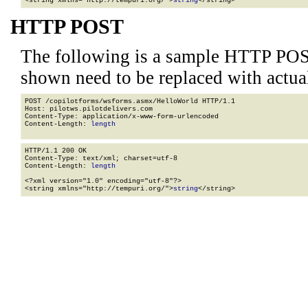
<string xmlns="http://tempuri.org/">
string
</string>
HTTP POST
The following is a sample HTTP POS
shown need to be replaced with actua
POST /copilotforms/wsforms.asmx/HelloWorld HTTP/1.1

Host: pilotws.pilotdelivers.com

Content-Type: application/x-www-form-urlencoded

Content-Length: 
length
HTTP/1.1 200 OK

Content-Type: text/xml; charset=utf-8

Content-Length: 
length
<?xml version="1.0" encoding="utf-8"?>

<string xmlns="http://tempuri.org/">
string
</string>