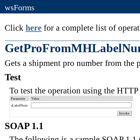
wsForms
Click
here
for a complete list of operat
GetProFromMHLabelN
Gets a shipment pro number from the p
Test
To test the operation using the HTTP 
Parameter
Value
sLabelNum:
SOAP 1.1
The following is a sample SOAP 1.1 