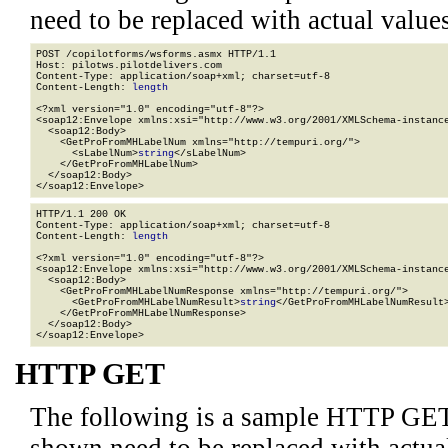
need to be replaced with actual values
POST /copilotforms/wsforms.asmx HTTP/1.1

Host: pilotws.pilotdelivers.com

Content-Type: application/soap+xml; charset=utf-8

Content-Length: 
length
<?xml version="1.0" encoding="utf-8"?>

<soap12:Envelope xmlns:xsi="http://www.w3.org/2001/XMLSchema-instance
  <soap12:Body>

    <GetProFromMHLabelNum xmlns="http://tempuri.org/">

      <sLabelNum>
string
</sLabelNum>

    </GetProFromMHLabelNum>

  </soap12:Body>

</soap12:Envelope>
HTTP/1.1 200 OK

Content-Type: application/soap+xml; charset=utf-8

Content-Length: 
length
<?xml version="1.0" encoding="utf-8"?>

<soap12:Envelope xmlns:xsi="http://www.w3.org/2001/XMLSchema-instance
  <soap12:Body>

    <GetProFromMHLabelNumResponse xmlns="http://tempuri.org/">

      <GetProFromMHLabelNumResult>
string
</GetProFromMHLabelNumResult>
    </GetProFromMHLabelNumResponse>

  </soap12:Body>

</soap12:Envelope>
HTTP GET
The following is a sample HTTP GET