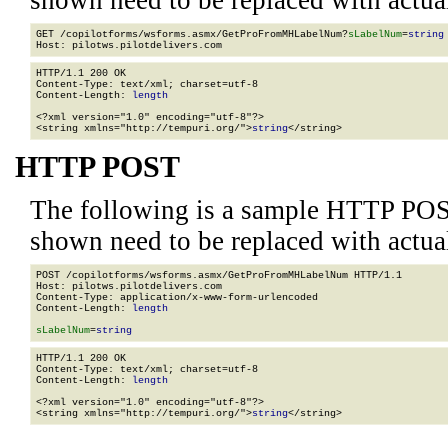
shown need to be replaced with actua
GET /copilotforms/wsforms.asmx/GetProFromMHLabelNum?
sLabelNum
=
string
HTTP/1.1 200 OK

Content-Type: text/xml; charset=utf-8

Content-Length: 
length
<?xml version="1.0" encoding="utf-8"?>

<string xmlns="http://tempuri.org/">
string
</string>
HTTP POST
The following is a sample HTTP POS
shown need to be replaced with actua
POST /copilotforms/wsforms.asmx/GetProFromMHLabelNum HTTP/1.1

Host: pilotws.pilotdelivers.com

Content-Type: application/x-www-form-urlencoded

Content-Length: 
length
sLabelNum
=
string
HTTP/1.1 200 OK

Content-Type: text/xml; charset=utf-8

Content-Length: 
length
<?xml version="1.0" encoding="utf-8"?>

<string xmlns="http://tempuri.org/">
string
</string>