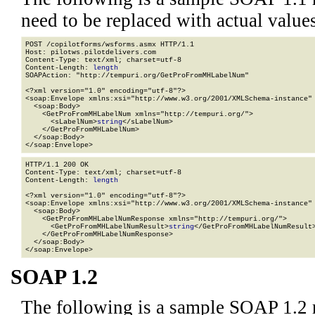
need to be replaced with actual values
POST /copilotforms/wsforms.asmx HTTP/1.1

Host: pilotws.pilotdelivers.com

Content-Type: text/xml; charset=utf-8

Content-Length: 
length
SOAPAction: "http://tempuri.org/GetProFromMHLabelNum"

<?xml version="1.0" encoding="utf-8"?>

<soap:Envelope xmlns:xsi="http://www.w3.org/2001/XMLSchema-instance" 
  <soap:Body>

    <GetProFromMHLabelNum xmlns="http://tempuri.org/">

      <sLabelNum>
string
</sLabelNum>

    </GetProFromMHLabelNum>

  </soap:Body>

</soap:Envelope>
HTTP/1.1 200 OK

Content-Type: text/xml; charset=utf-8

Content-Length: 
length
<?xml version="1.0" encoding="utf-8"?>

<soap:Envelope xmlns:xsi="http://www.w3.org/2001/XMLSchema-instance" 
  <soap:Body>

    <GetProFromMHLabelNumResponse xmlns="http://tempuri.org/">

      <GetProFromMHLabelNumResult>
string
</GetProFromMHLabelNumResult>
    </GetProFromMHLabelNumResponse>

  </soap:Body>

</soap:Envelope>
SOAP 1.2
The following is a sample SOAP 1.2 