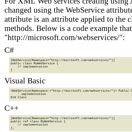
For XML Web services creating using 
changed using the WebService attribu
attribute is an attribute applied to th
methods. Below is a code example that
"http://microsoft.com/webservices/":
C#
[WebService(Namespace="http://microsoft.com/webservices/")]

public class MyWebService {

    // implementation

}
Visual Basic
<WebService(Namespace:="http://microsoft.com/webservices/")> Public C
    ' implementation

End Class
C++
[WebService(Namespace="http://microsoft.com/webservices/")]

public ref class MyWebService {

    // implementation

};