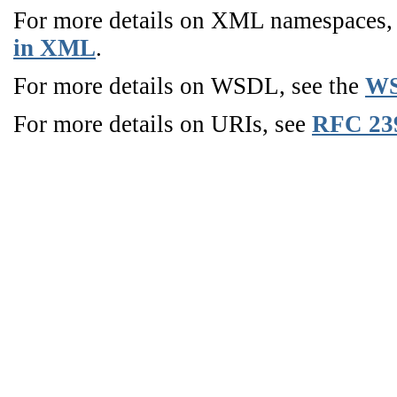
For more details on XML namespaces
in XML
.
For more details on WSDL, see the
WS
For more details on URIs, see
RFC 23