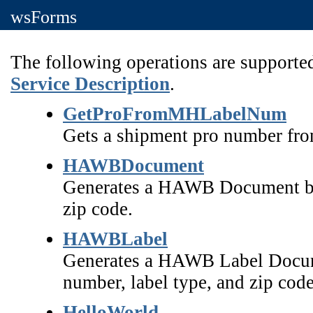
wsForms
The following operations are supported
Service Description
.
GetProFromMHLabelNum
Gets a shipment pro number fro
HAWBDocument
Generates a HAWB Document ba
zip code.
HAWBLabel
Generates a HAWB Label Docume
number, label type, and zip code
HelloWorld