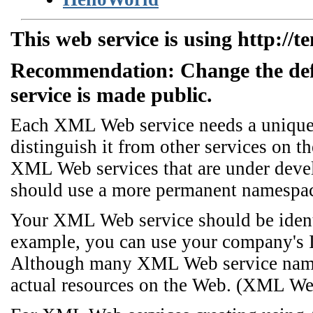
This web service is using http://t
Recommendation: Change the de
service is made public.
Each XML Web service needs a unique n
distinguish it from other services on th
XML Web services that are under dev
should use a more permanent namespa
Your XML Web service should be identi
example, you can use your company's I
Although many XML Web service names
actual resources on the Web. (XML We